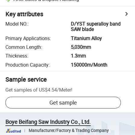
Key attributes
Model NO.
:
D/YST superalloy band
SAW blade
Primary Applications
:
Titanium Alloy
Common Length
:
5,030mm
Thickness
:
1.3mm
Production Capacity
:
150000m/Month
Sample service
Get samples of
US$4.54
/
Meter
!
Get sample
Boye Beifang Saw Industry Co., Ltd.
Manufacturer/Factory & Trading Company