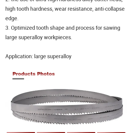
high tooth hardness, wear resistance, anti-collapse
edge.
3. Optimized tooth shape and process for sawing
large superalloy workpieces.
Application: large superalloy