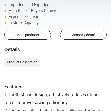
Importers and Exporters
High Repeat Buyers Choice
Experienced Team
In-stock Capacity
More products
Company details
Details
Product Description
Features:
1. tooth shape design, effectively reduce cutting
force, improve sawing efficiency.
2. the use of ultra-high hardness alloy cutter head,