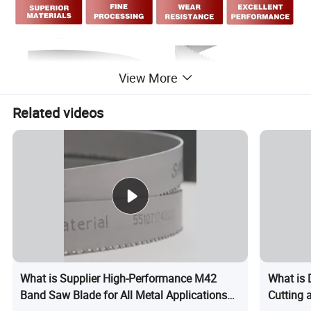
View More
Related videos
What is Supplier High-Performance M42
What is 
Band Saw Blade for All Metal Applications
Cutting 