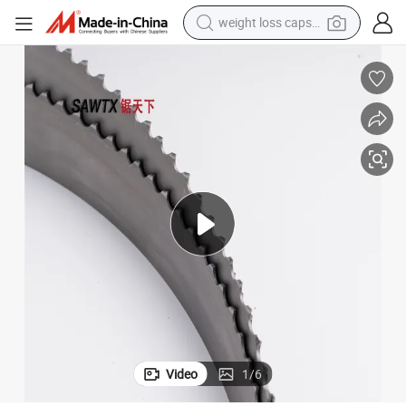
weight loss capsule
pullover hoody
earbud
tshirt
running shoe
reagent
container house
tote bag
Video
1
/
6