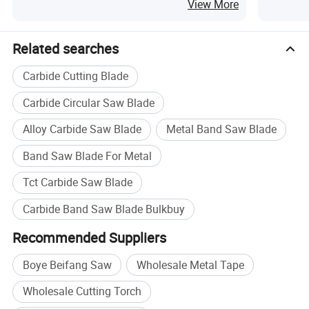
Cutting
View More
Related searches
Carbide Cutting Blade
Carbide Circular Saw Blade
Alloy Carbide Saw Blade
Metal Band Saw Blade
Band Saw Blade For Metal
Tct Carbide Saw Blade
Carbide Band Saw Blade Bulkbuy
Recommended Suppliers
Boye Beifang Saw
Wholesale Metal Tape
Wholesale Cutting Torch