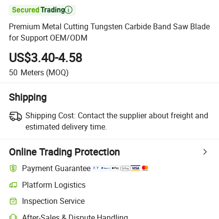

Premium Metal Cutting Tungsten Carbide Band Saw Blade
for Support OEM/ODM
US$3.40-4.58
50
Meters
(MOQ)
Shipping
Shipping Cost:
Contact the supplier about freight and
estimated delivery time.
Online Trading Protection
Payment Guarantee
Platform Logistics
Inspection Service
After-Sales & Dispute Handling